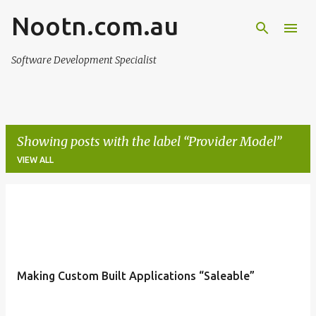
Nootn.com.au
Skip to main content
Software Development Specialist
Showing posts with the label
Provider Model
VIEW ALL
P
o
s
t
Making Custom Built Applications “Saleable”
s