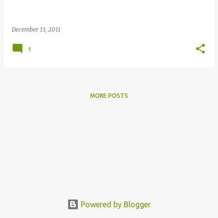
December 13, 2011
1
MORE POSTS
Powered by Blogger