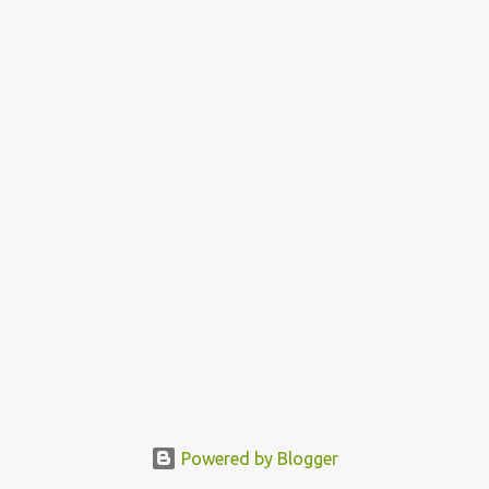
Powered by Blogger